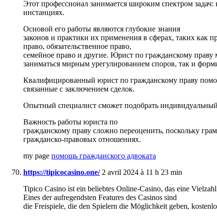
Этот профессионал занимается широким спектром задач: 
инстанциях.
Основой его работы являются глубокие знания
законов и практики их применения в сферах, таких как п
право, обязательственное право,
семейное право и другие. Юрист по гражданскому праву 
заниматься мирным урегулированием споров, так и формир
Квалифицированный юрист по гражданскому праву помогае
связанные с заключением сделок.
Опытный специалист сможет подобрать индивидуальный 
Важность работы юриста по
гражданскому праву сложно переоценить, поскольку грам
гражданско-правовых отношениях.
my page
помощь гражданского адвоката
https://tipicocasino.one/
2 avril 2024 à 11 h 23 min
Tipico Casino ist ein beliebtes Online-Casino, das eine Vielzahl
Eines der aufregendsten Features des Casinos sind
die Freispiele, die den Spielern die Möglichkeit geben, kosten