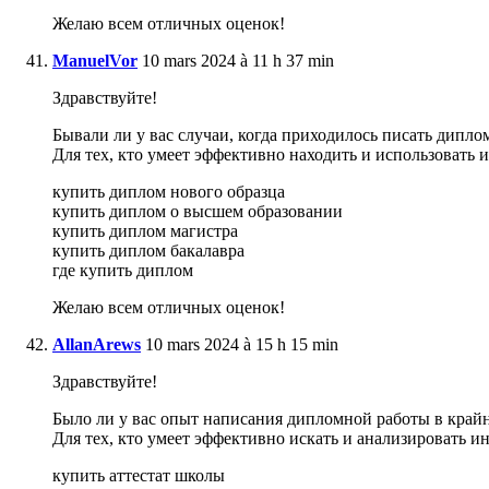
Желаю всем отличных оценок!
ManuelVor
10 mars 2024 à 11 h 37 min
Здравствуйте!
Бывали ли у вас случаи, когда приходилось писать дипло
Для тех, кто умеет эффективно находить и использовать
купить диплом нового образца
купить диплом о высшем образовании
купить диплом магистра
купить диплом бакалавра
где купить диплом
Желаю всем отличных оценок!
AllanArews
10 mars 2024 à 15 h 15 min
Здравствуйте!
Было ли у вас опыт написания дипломной работы в крайне
Для тех, кто умеет эффективно искать и анализировать 
купить аттестат школы