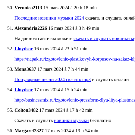
Veronica2113
15 mars 2024 à 20 h 18 min
Последние новинки музыки 2024
скачать и слушать онла
Alexandria2226
16 mars 2024 à 3 h 49 min
На данном сайте вы можете
скачать и слушать новинки м
Lloydsor
16 mars 2024 à 23 h 51 min
https://napak.ru/izgotovlenie-plastikovyh-korpusov-na-zakaz-
Mona3637
17 mars 2024 à 7 h 44 min
Популярные песни 2024 скачать mp3
и слушать онлайн
Lloydsor
17 mars 2024 à 15 h 24 min
http://businessmix.ru/izgotovlenie-pressform-dlya-litya-plastm
Colton3482
17 mars 2024 à 17 h 42 min
Скачать и слушать
новинки музыки
бесплатно
Margaret2327
17 mars 2024 à 19 h 54 min