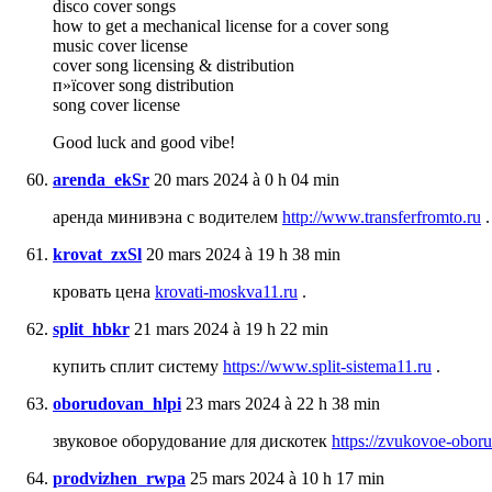
disco cover songs
how to get a mechanical license for a cover song
music cover license
cover song licensing & distribution
п»їcover song distribution
song cover license
Good luck and good vibe!
arenda_ekSr
20 mars 2024 à 0 h 04 min
аренда минивэна с водителем
http://www.transferfromto.ru
.
krovat_zxSl
20 mars 2024 à 19 h 38 min
кровать цена
krovati-moskva11.ru
.
split_hbkr
21 mars 2024 à 19 h 22 min
купить сплит систему
https://www.split-sistema11.ru
.
oborudovan_hlpi
23 mars 2024 à 22 h 38 min
звуковое оборудование для дискотек
https://zvukovoe-oboru
prodvizhen_rwpa
25 mars 2024 à 10 h 17 min