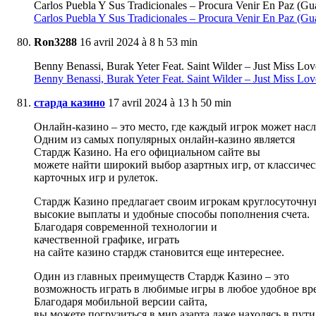
Carlos Puebla Y Sus Tradicionales – Procura Venir En Paz (
Carlos Puebla Y Sus Tradicionales – Procura Venir En Paz (Gu
Ron3288
16 avril 2024 à 8 h 53 min
Benny Benassi, Burak Yeter Feat. Saint Wilder – Just Miss
Benny Benassi, Burak Yeter Feat. Saint Wilder – Just Miss Lov
старда казино
17 avril 2024 à 13 h 50 min
Онлайн-казино – это место, где каждый игрок может насл
Одним из самых популярных онлайн-казино является
Стардж Казино. На его официальном сайте вы
можете найти широкий выбор азартных игр, от классичес
карточных игр и рулеток.
Стардж Казино предлагает своим игрокам круглосуточну
высокие выплаты и удобные способы пополнения счета.
Благодаря современной технологии и
качественной графике, играть
на сайте казино стардж становится еще интереснее.
Один из главных преимуществ Стардж Казино – это
возможность играть в любимые игры в любое удобное вр
Благодаря мобильной версии сайта,
вы можете погрузиться в мир азарта даже находясь в пути