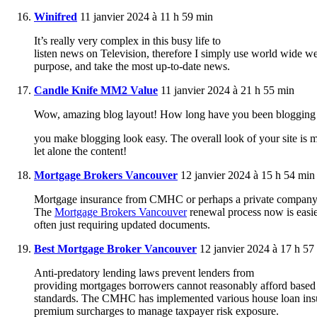
Winifred
11 janvier 2024 à 11 h 59 min
It’s really very complex in this busy life to
listen news on Television, therefore I simply use world wide we
purpose, and take the most up-to-date news.
Candle Knife MM2 Value
11 janvier 2024 à 21 h 55 min
Wow, amazing blog layout! How long have you been blogging 
you make blogging look easy. The overall look of your site is m
let alone the content!
Mortgage Brokers Vancouver
12 janvier 2024 à 15 h 54 min
Mortgage insurance from CMHC or perhaps a private company is e
The
Mortgage Brokers Vancouver
renewal process now is easie
often just requiring updated documents.
Best Mortgage Broker Vancouver
12 janvier 2024 à 17 h 57
Anti-predatory lending laws prevent lenders from
providing mortgages borrowers cannot reasonably afford based 
standards. The CMHC has implemented various house loan ins
premium surcharges to manage taxpayer risk exposure.