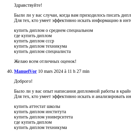
Здравствуйте!
Были ли у вас случаи, когда вам приходилось писать дип
Для тех, кто умеет эффективно искать информацию в инт
купить диплом о среднем специальном
где купить диплом
купить диплом ссср
купить диплом техникума
купить диплом специалиста
Желаю всем отличных оценок!
ManuelVor
10 mars 2024 à 11 h 27 min
Доброго!
Было ли у вас опыт написания дипломной работы в крайне
Для тех, кто умеет эффективно искать и анализировать 
купить аттестат школы
купить диплом института
купить диплом университета
где купить диплом
купить диплом техникума