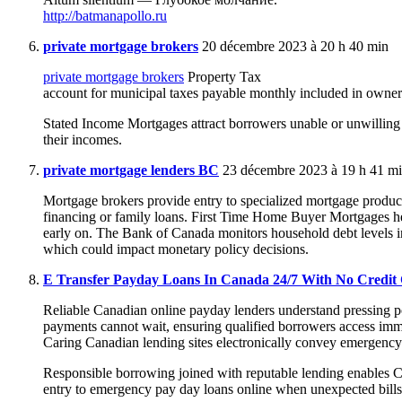
http://batmanapollo.ru
private mortgage brokers
20 décembre 2023 à 20 h 40 min
private mortgage brokers
Property Tax
account for municipal taxes payable monthly included in owner
Stated Income Mortgages attract borrowers unable or unwilling
their incomes.
private mortgage lenders BC
23 décembre 2023 à 19 h 41 m
Mortgage brokers provide entry to specialized mortgage produc
financing or family loans. First Time Home Buyer Mortgages h
early on. The Bank of Canada monitors household debt levels 
which could impact monetary policy decisions.
E Transfer Payday Loans In Canada 24/7 With No Credit
Reliable Canadian online payday lenders understand pressing po
payments cannot wait, ensuring qualified borrowers access imm
Caring Canadian lending sites electronically convey emergency
Responsible borrowing joined with reputable lending enables 
entry to emergency pay day loans online when unexpected bills