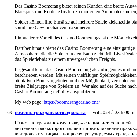
Das Casino Boomerang bietet seinen Kunden eine breite Auswah
Blackjack und Roulette bis hin zu modernen Automatenspielen,
Spieler können ihre Einsätze auf mehrere Spiele gleichzeitig pl
somit ihre Gewinnchancen maximieren.
Ein weiterer Vorteil des Casino Boomerangs ist die Möglichkei
Darüber hinaus bietet das Casino Boomerang eine einzigartige
Atmosphäre, die die Spieler in den Bann zieht. Mit Live-Deal
das Spielerlebnis zu einem unvergesslichen Ereignis.
Insgesamt kann das Casino Boomerang als aufregendes und inno
beschrieben werden. Mit seinen vielfältigen Spielmöglichkeiten
attraktiven Bonusangeboten und der Möglichkeit, verschiedene 
breite Zielgruppe von Spielern an. Wer also auf der Suche nac
Casino Boomerang definitiv ausprobieren.
My web page:
https://boomerangcasino.one/
помощь гражданского адвоката
1 avril 2024 à 23 h 09 mi
Юрист по гражданскому праву – специалист, основной
деятельностью которого является предоставление право
юридическим лицам в вопросах, регулируемых гражданск