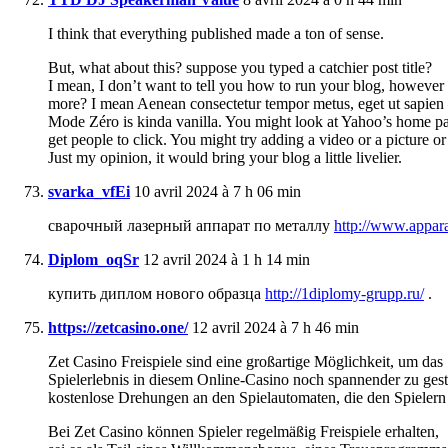
I think that everything published made a ton of sense.
But, what about this? suppose you typed a catchier post title?
I mean, I don’t want to tell you how to run your blog, however 
more? I mean Aenean consectetur tempor metus, eget ut sapien
Mode Zéro is kinda vanilla. You might look at Yahoo’s home pa
get people to click. You might try adding a video or a picture or
Just my opinion, it would bring your blog a little livelier.
svarka_vfEi
10 avril 2024 à 7 h 06 min
сварочный лазерный аппарат по металлу
http://www.appara
Diplom_oqSr
12 avril 2024 à 1 h 14 min
купить диплом нового образца
http://1diplomy-grupp.ru/
.
https://zetcasino.one/
12 avril 2024 à 7 h 46 min
Zet Casino Freispiele sind eine großartige Möglichkeit, um das
Spielerlebnis in diesem Online-Casino noch spannender zu gesta
kostenlose Drehungen an den Spielautomaten, die den Spielern
Bei Zet Casino können Spieler regelmäßig Freispiele erhalten,