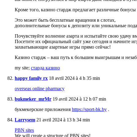
Кроме того, казино стардж предлагает различные бонусы 
Это может быть бесплатные вращения в слотах,
дополнительные бонусы к депозиту или уникальные пода
Почувствуйте волнение азарта и испытайте свою удачу вм
Посетите их официальный сайт уже сегодня и начните иг
захватывающие азартные игры прямо сейчас!
Казино стардж – ваш путь к большим выигрышам и неза
my site;
старда казино
happy family rx
18 avril 2024 à 4 h 35 min
overseas online pharmacy
bukmeker_mrMr
19 avril 2024 à 12 h 07 min
букмекерские приложения
https://sport-bk.by
.
Larrysem
21 avril 2024 à 13 h 34 min
PBN sites
We will create a structure of PBN sites!