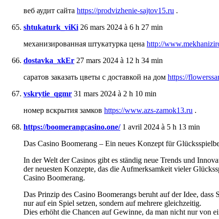
веб аудит сайта
https://prodvizhenie-sajtov15.ru
.
shtukaturk_viKi
26 mars 2024 à 6 h 27 min
механизированная штукатурка цена
http://www.mekhanizir
dostavka_xkEr
27 mars 2024 à 12 h 34 min
саратов заказать цветы с доставкой на дом
https://flowerssa
vskrytie_qgmr
31 mars 2024 à 2 h 10 min
номер вскрытия замков
https://www.azs-zamok13.ru
.
https://boomerangcasino.one/
1 avril 2024 à 5 h 13 min
Das Casino Boomerang – Ein neues Konzept für Glücksspielbeg
In der Welt der Casinos gibt es ständig neue Trends und Innovat
der neuesten Konzepte, das die Aufmerksamkeit vieler Glücksspie
Casino Boomerang.
Das Prinzip des Casino Boomerangs beruht auf der Idee, dass Sp
nur auf ein Spiel setzen, sondern auf mehrere gleichzeitig.
Dies erhöht die Chancen auf Gewinne, da man nicht nur von ein