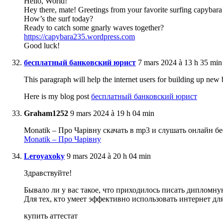
Hello, World!
Hey there, mate! Greetings from your favorite surfing capybara
How’s the surf today?
Ready to catch some gnarly waves together?
https://capybara235.wordpress.com
Good luck!
бесплатный банковский юрист
7 mars 2024 à 13 h 35 min
This paragraph will help the internet users for building up new 
Here is my blog post
бесплатный банковский юрист
Graham1252
9 mars 2024 à 19 h 04 min
Monatik – Про Чарівну скачать в mp3 и слушать онлайн б
Monatik – Про Чарівну
Leroyaxoky
9 mars 2024 à 20 h 04 min
Здравствуйте!
Бывало ли у вас такое, что приходилось писать дипломну
Для тех, кто умеет эффективно использовать интернет д
купить аттестат