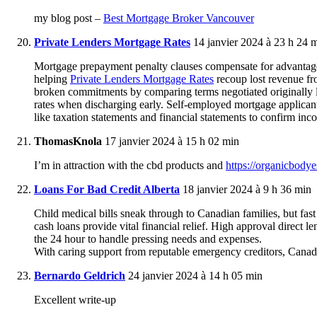
my blog post –
Best Mortgage Broker Vancouver
Private Lenders Mortgage Rates
14 janvier 2024 à 23 h 24 
Mortgage prepayment penalty clauses compensate for advantaged
helping
Private Lenders Mortgage Rates
recoup lost revenue f
broken commitments by comparing terms negotiated originally 
rates when discharging early. Self-employed mortgage applican
like taxation statements and financial statements to confirm inc
ThomasKnola
17 janvier 2024 à 15 h 02 min
I’m in attraction with the cbd products and
https://organicbody
Loans For Bad Credit Alberta
18 janvier 2024 à 9 h 36 min
Child medical bills sneak through to Canadian families, but fa
cash loans provide vital financial relief. High approval direc
the 24 hour to handle pressing needs and expenses.
With caring support from reputable emergency creditors, Canadian
Bernardo Geldrich
24 janvier 2024 à 14 h 05 min
Excellent write-up