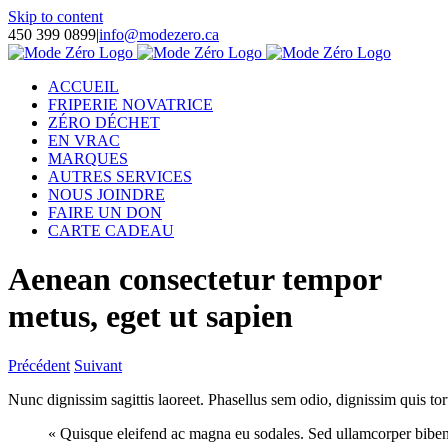
Skip to content
450 399 0899
|
info@modezero.ca
ACCUEIL
FRIPERIE NOVATRICE
ZÉRO DÉCHET
EN VRAC
MARQUES
AUTRES SERVICES
NOUS JOINDRE
FAIRE UN DON
CARTE CADEAU
Aenean consectetur tempor
metus, eget ut sapien
Précédent
Suivant
Nunc dignissim sagittis laoreet. Phasellus sem odio, dignissim quis tort
« Quisque eleifend ac magna eu sodales. Sed ullamcorper bibend