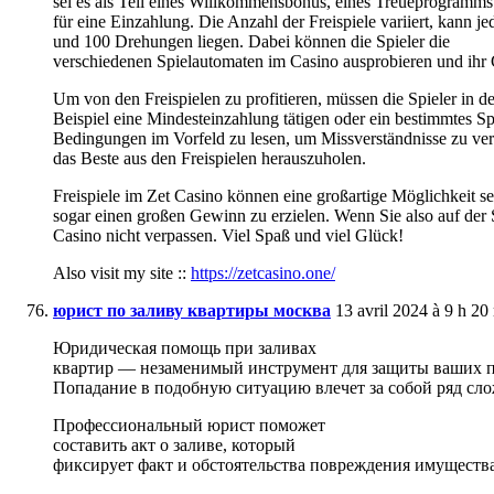
sei es als Teil eines Willkommensbonus, eines Treueprogramms
für eine Einzahlung. Die Anzahl der Freispiele variiert, kann 
und 100 Drehungen liegen. Dabei können die Spieler die
verschiedenen Spielautomaten im Casino ausprobieren und ihr 
Um von den Freispielen zu profitieren, müssen die Spieler in 
Beispiel eine Mindesteinzahlung tätigen oder ein bestimmtes Spie
Bedingungen im Vorfeld zu lesen, um Missverständnisse zu ve
das Beste aus den Freispielen herauszuholen.
Freispiele im Zet Casino können eine großartige Möglichkeit 
sogar einen großen Gewinn zu erzielen. Wenn Sie also auf der S
Casino nicht verpassen. Viel Spaß und viel Glück!
Also visit my site ::
https://zetcasino.one/
юрист по заливу квартиры москва
13 avril 2024 à 9 h 20
Юридическая помощь при заливах
квартир — незаменимый инструмент для защиты ваших п
Попадание в подобную ситуацию влечет за собой ряд сл
Профессиональный юрист поможет
составить акт о заливе, который
фиксирует факт и обстоятельства повреждения имущества