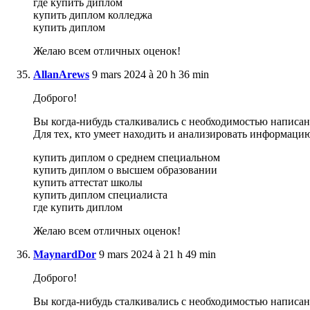
где купить диплом
купить диплом колледжа
купить диплом
Желаю всем отличных оценок!
AllanArews
9 mars 2024 à 20 h 36 min
Доброго!
Вы когда-нибудь сталкивались с необходимостью написани
Для тех, кто умеет находить и анализировать информаци
купить диплом о среднем специальном
купить диплом о высшем образовании
купить аттестат школы
купить диплом специалиста
где купить диплом
Желаю всем отличных оценок!
MaynardDor
9 mars 2024 à 21 h 49 min
Доброго!
Вы когда-нибудь сталкивались с необходимостью написани