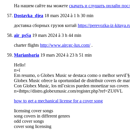
На нашем сайте вы можете
скачать и слушать онлайн по
Dostavka_djea
18 mars 2024 à 1 h 30 min
доставка сборных грузов китай
https://perevozka-iz-kitaya.r
air_psSa
19 mars 2024 à 3 h 44 min
charter flights
http://www.aircgc-lux.com/
.
Marianbaria
19 mars 2024 à 23 h 51 min
Hello!
п»ї
Em resumo, o Globex Music se destaca como o melhor serviГ§o d
Globex Music ofrece la oportunidad de distribuir covers de mane
Con Globex Music, los mГєsicos pueden monetizar sus covers y g
п»їhttps://distro.globexmusic.com/register.php?ref=ZU0VL
how to get a mechanical license for a cover song
licensing cover songs
song covers in different genres
odd cover songs
cover song licensing