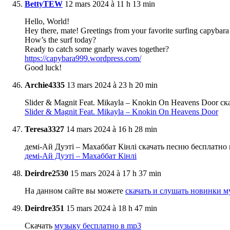
BettyTEW
12 mars 2024 à 11 h 13 min
Hello, World!
Hey there, mate! Greetings from your favorite surfing capybara
How’s the surf today?
Ready to catch some gnarly waves together?
https://capybara999.wordpress.com/
Good luck!
Archie4335
13 mars 2024 à 23 h 20 min
Slider & Magnit Feat. Mikayla – Knokin On Heavens Door 
Slider & Magnit Feat. Mikayla – Knokin On Heavens Door
Teresa3327
14 mars 2024 à 16 h 28 min
демі-Ай Дуэті – Махаббат Кінлі скачать песню бесплатно
демі-Ай Дуэті – Махаббат Кінлі
Deirdre2530
15 mars 2024 à 17 h 37 min
На данном сайте вы можете
скачать и слушать новинки м
Deirdre351
15 mars 2024 à 18 h 47 min
Скачать
музыку бесплатно в mp3