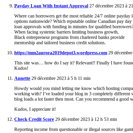
Payday Loan With Instant Approval
27 décembre 2023 à 21
Where can borrowers get the most reliable 24/7 online payday 
options nationwide? Which reputable online Canadian pay day 
loan approvals with funding in minutes for qualified borrowers
When facing systemic barriers limiting business growth,
Black entrepreneur programs from chartered banks provide
mentorship and tailored business credit solutions.
https://mm2aurora2019depot3.wordpress.com
29 décembre 
This site was… how do I say it? Relevant!! Finally I have foun
Kudos!
Annette
29 décembre 2023 à 5 h 11 min
Howdy would you mind letting me know which hosting compa
working with? I’ve loaded your blog in 3 completely different 
blog loads a lot faster then most. Can you recommend a good we
Kudos, I appreciate it!
Check Credit Score
29 décembre 2023 à 12 h 53 min
Reporting income from questionable or illegal sources like gamb