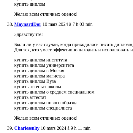
купить диплом
Желаю всем отличных оценок!
MaynardDor
10 mars 2024 à 7 h 03 min
Здравствуйте!
Были ли у вас случаи, когда приходилось писать дипломн
Для тех, кто умеет эффективно находить и использовать
купить диплом института
купить диплом университета
купить диплом в Москве
купить диплом магистра
купить диплом Вуза
купить аттестат школы
купить диплом о среднем специальном
купить аттестат
купить диплом нового образца
купить диплом специалиста
Желаю всем отличных оценок!
Charlessulty
10 mars 2024 à 9 h 11 min