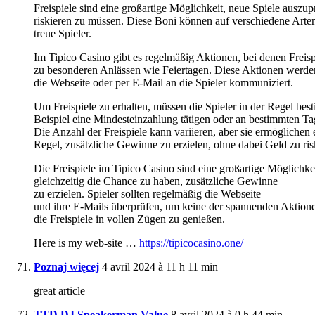
Freispiele sind eine großartige Möglichkeit, neue Spiele auszu
riskieren zu müssen. Diese Boni können auf verschiedene Arten
treue Spieler.
Im Tipico Casino gibt es regelmäßig Aktionen, bei denen Freis
zu besonderen Anlässen wie Feiertagen. Diese Aktionen werden
die Webseite oder per E-Mail an die Spieler kommuniziert.
Um Freispiele zu erhalten, müssen die Spieler in der Regel be
Beispiel eine Mindesteinzahlung tätigen oder an bestimmten Ta
Die Anzahl der Freispiele kann variieren, aber sie ermöglichen 
Regel, zusätzliche Gewinne zu erzielen, ohne dabei Geld zu ris
Die Freispiele im Tipico Casino sind eine großartige Möglichk
gleichzeitig die Chance zu haben, zusätzliche Gewinne
zu erzielen. Spieler sollten regelmäßig die Webseite
und ihre E-Mails überprüfen, um keine der spannenden Aktion
die Freispiele in vollen Zügen zu genießen.
Here is my web-site …
https://tipicocasino.one/
Poznaj więcej
4 avril 2024 à 11 h 11 min
great article
TTD DJ Speakerman Value
8 avril 2024 à 0 h 44 min