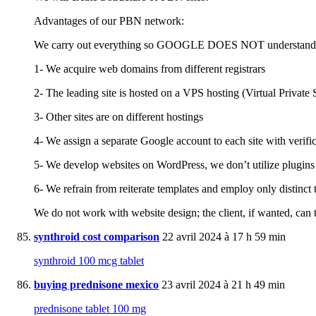
Advantages of our PBN network:
We carry out everything so GOOGLE DOES NOT understand TH
1- We acquire web domains from different registrars
2- The leading site is hosted on a VPS hosting (Virtual Private 
3- Other sites are on different hostings
4- We assign a separate Google account to each site with verifi
5- We develop websites on WordPress, we don’t utilize plugins
6- We refrain from reiterate templates and employ only distinct 
We do not work with website design; the client, if wanted, can t
synthroid cost comparison
22 avril 2024 à 17 h 59 min
synthroid 100 mcg tablet
buying prednisone mexico
23 avril 2024 à 21 h 49 min
prednisone tablet 100 mg