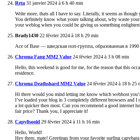
Reta
31 janvier 2024 à 6 h 40 min
Write more, thats all I have to say. Literally, it seems as thoug
You definitely know what youre talking about, why waste your i
your weblog when you could be giving us something enlighteni
Brady1430
22 février 2024 à 18 h 29 min
Ace of Base — шведская поп-группа, образованная в 1990 
Chroma Fang MM2 Value
24 février 2024 à 3 h 08 min
Hello, this weekend is good for me, for the reason that this occ
residence.
Chroma Deathshard MM2 Value
24 février 2024 à 18 h 25 
Hi there would you mind letting me know which webhost you’re
I’ve loaded your blog in 3 completely different browsers and I 
a lot quicker then most. Can you recommend a good internet hos
fair price? Thank you, I appreciate it!
Capy8soold
29 février 2024 à 11 h 16 min
Hello, World!
Hey there, mate! Greetings from your favorite surfing capybara