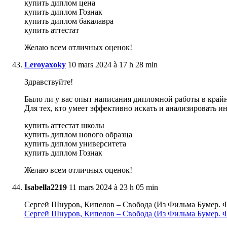
купить диплом цена
купить диплом Гознак
купить диплом бакалавра
купить аттестат
Желаю всем отличных оценок!
Leroyaxoky
10 mars 2024 à 17 h 28 min
Здравствуйте!
Было ли у вас опыт написания дипломной работы в крайне
Для тех, кто умеет эффективно искать и анализировать 
купить аттестат школы
купить диплом нового образца
купить диплом университета
купить диплом Гознак
Желаю всем отличных оценок!
Isabella2219
11 mars 2024 à 23 h 05 min
Сергей Шнуров, Кипелов – Свобода (Из Фильма Бумер. Ф
Сергей Шнуров, Кипелов – Свобода (Из Фильма Бумер. 