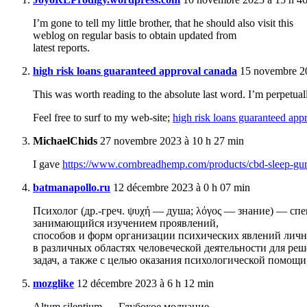
I’m gone to tell my little brother, that he should also visit this
weblog on regular basis to obtain updated from
latest reports.
high risk loans guaranteed approval canada
15 novembre 20
This was worth reading to the absolute last word. I’m perpetual
Feel free to surf to my web-site;
high risk loans guaranteed app
MichaelChids
27 novembre 2023 à 10 h 27 min
I gave
https://www.cornbreadhemp.com/products/cbd-sleep-g
batmanapollo.ru
12 décembre 2023 à 0 h 07 min
Психолог (др.-греч. ψυχή — душа; λόγος — знание) — спе
занимающийся изучением проявлений,
способов и форм организации психических явлений лич
в различных областях человеческой деятельности для ре
задач, а также с целью оказания психологической помощ
mozglike
12 décembre 2023 à 6 h 12 min
Altum silentium — Глубокое молчание.