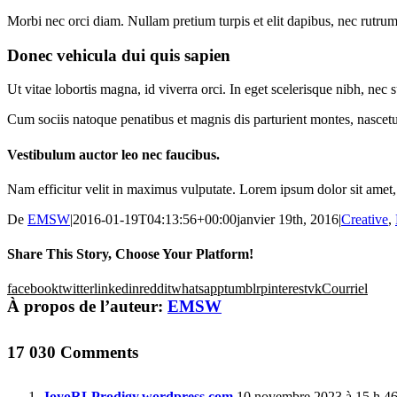
Morbi nec orci diam. Nullam pretium turpis et elit dapibus, nec rutrum 
Donec vehicula dui quis sapien
Ut vitae lobortis magna, id viverra orci. In eget scelerisque nibh, ne
Cum sociis natoque penatibus et magnis dis parturient montes, nascetur
Vestibulum auctor leo nec faucibus.
Nam efficitur velit in maximus vulputate. Lorem ipsum dolor sit amet, c
De
EMSW
|
2016-01-19T04:13:56+00:00
janvier 19th, 2016
|
Creative
,
Share This Story, Choose Your Platform!
facebook
twitter
linkedin
reddit
whatsapp
tumblr
pinterest
vk
Courriel
À propos de l’auteur:
EMSW
17 030 Comments
JoyoRLProdigy.wordpress.com
10 novembre 2023 à 15 h 4