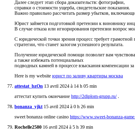
Далее следует этап сбора доказательств: фотографии,
справки о стоимости ущерба, свидетельские показания.
Важно правильно рассчитать размер убытков, включающи
Юрист займется подготовкой претензии к виновнику инц
В случае отказа или игнорирования претензии вопрос мож
С юридической точки зрения процесс требует грамотной 
стратегии, что станет залогом успешного результата.
Получение юридической помощи позволит вам чувствоват
а также избежать потенциальных
подводных камней в процессе взыскания компенсации за 
Here is my website
юрист по заливу квартиры москва
attestat_bzOn
13 avril 2024 à 14 h 05 min
аттестат купить окончание
http://2diplom-grupp.ru/
.
bonanza_yjkt
15 avril 2024 à 0 h 26 min
sweet bonanza online casino
https://www.sweet-bonanza-game
Rochelle2580
16 avril 2024 à 5 h 39 min