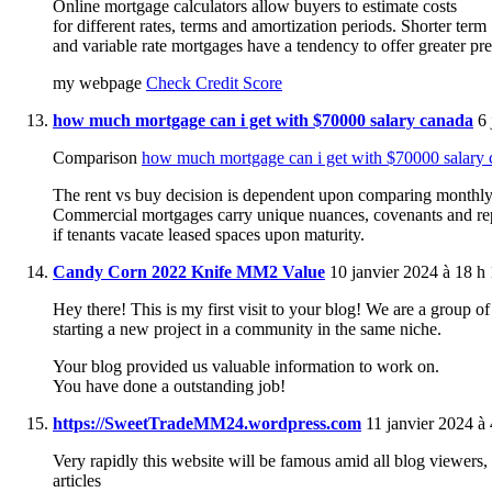
Online mortgage calculators allow buyers to estimate costs
for different rates, terms and amortization periods. Shorter term
and variable rate mortgages have a tendency to offer greater prep
my webpage
Check Credit Score
how much mortgage can i get with $70000 salary canada
6 
Comparison
how much mortgage can i get with $70000 salary
The rent vs buy decision is dependent upon comparing monthly
Commercial mortgages carry unique nuances, covenants and repo
if tenants vacate leased spaces upon maturity.
Candy Corn 2022 Knife MM2 Value
10 janvier 2024 à 18 h
Hey there! This is my first visit to your blog! We are a group o
starting a new project in a community in the same niche.
Your blog provided us valuable information to work on.
You have done a outstanding job!
https://SweetTradeMM24.wordpress.com
11 janvier 2024 à 
Very rapidly this website will be famous amid all blog viewers, d
articles