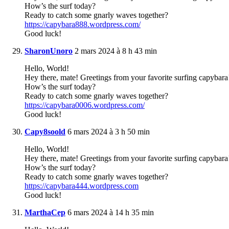
How’s the surf today?
Ready to catch some gnarly waves together?
https://capybara888.wordpress.com/
Good luck!
SharonUnoro
2 mars 2024 à 8 h 43 min
Hello, World!
Hey there, mate! Greetings from your favorite surfing capybara
How’s the surf today?
Ready to catch some gnarly waves together?
https://capybara0006.wordpress.com/
Good luck!
Capy8soold
6 mars 2024 à 3 h 50 min
Hello, World!
Hey there, mate! Greetings from your favorite surfing capybara
How’s the surf today?
Ready to catch some gnarly waves together?
https://capybara444.wordpress.com
Good luck!
MarthaCep
6 mars 2024 à 14 h 35 min