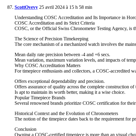
ScottOvevy
25 avril 2024 à 15 h 58 min
Understanding COSC Accreditation and Its Importance in Hor
COSC Accreditation and its Strict Criteria
COSC, or the Official Swiss Chronometer Testing Agency, is the
The Science of Precision Timekeeping
The core mechanism of a mechanized watch involves the mainspri
Mean daily rate precision between -4 and +6 secs.
Mean variation, maximum variation levels, and impacts of tempe
Why COSC Accreditation Matters
For timepiece enthusiasts and collectors, a COSC-accredited watc
Offers exceptional dependability and precision.
Offers assurance of quality across the complete construction of
Is apt to maintain its worth better, making it a wise choice.
Popular Timepiece Brands
Several renowned brands prioritize COSC certification for thei
Historical Context and the Evolution of Chronometers
The notion of the timepiece dates back to the requirement for p
Conclusion
Owning a COSC-certified timepiece is more than an visual choice